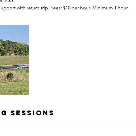
ees: $5.
 Support with return trip. Fees: $10 per hour. Minimum 1 hour.
g Sessions