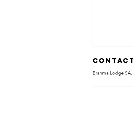
Contact
Brahma Lodge SA, 