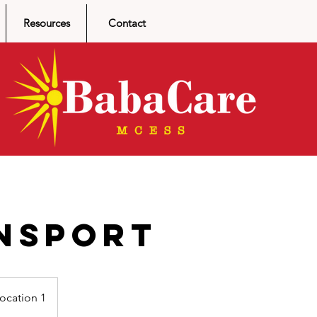
Resources
Contact
nsport
ocation 1