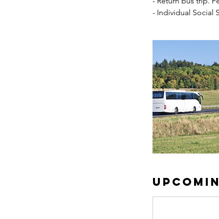
- Return bus trip. F
- Individual Social
Upcomin