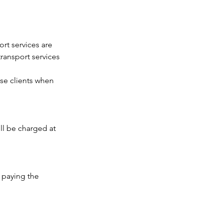
ort services are
transport services
se clients when
ll be charged at
 paying the