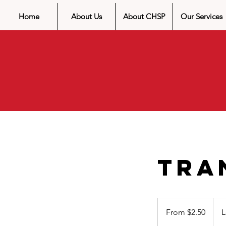
Home
About Us
About CHSP
Our Services
Tra
From
$2.50
From $2.50
L