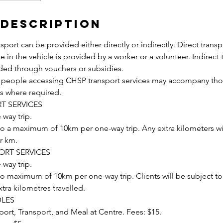
 Description
sport can be provided either directly or indirectly. Direct transp
e in the vehicle is provided by a worker or a volunteer. Indirect 
ided through vouchers or subsidies.
r people accessing CHSP transport services may accompany tho
es where required.
T SERVICES
 way trip.
 to a maximum of 10km per one-way trip. Any extra kilometers wi
er km.
ORT SERVICES
 way trip.
to maximum of 10km per one-way trip. Clients will be subject to
xtra kilometres travelled.
LES
ort, Transport, and Meal at Centre. Fees: $15.