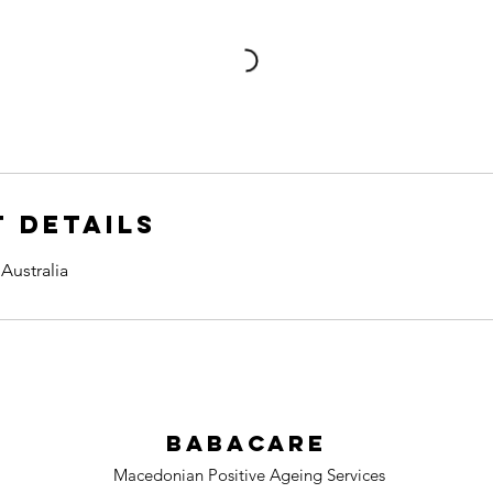
 Details
Australia
BabaCare
Macedonian Positive Ageing Services