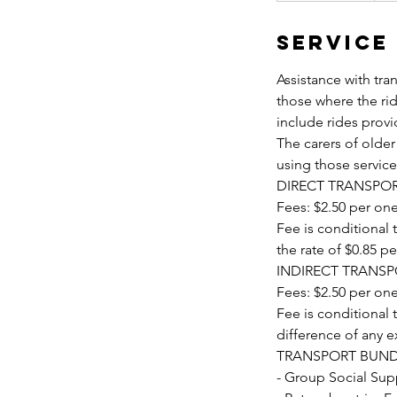
Service
Assistance with tran
those where the rid
include rides prov
The carers of olde
using those servic
DIRECT TRANSPOR
Fees: $2.50 per one
Fee is conditional
the rate of $0.85 p
INDIRECT TRANSP
Fees: $2.50 per one
Fee is conditional 
difference of any e
TRANSPORT BUND
- Group Social Supp